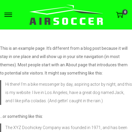
0
This is an example page. It’s different from a blog post because it will
stay in one place and will show up in your site navigation (in most
themes). Most people start with an About page that introduces them
to potential site visitors. It might say something like this:
Hi there! I’m a bike messenger by day, aspiring actor by night, and this
is my website. I live in Los Angeles, have a great dog named Jack,
and I like piña coladas. (And gettin’ caught in the rain.)
…or something like this:
The XYZ Doohickey Company was founded in 1971, and has been