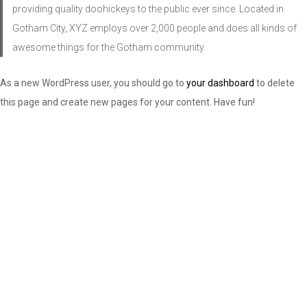
providing quality doohickeys to the public ever since. Located in
Gotham City, XYZ employs over 2,000 people and does all kinds of
awesome things for the Gotham community.
As a new WordPress user, you should go to
your dashboard
to delete
this page and create new pages for your content. Have fun!